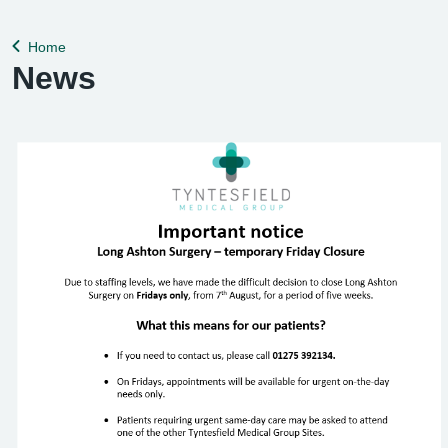
help remedy this, please enable Wi-Fi calling on your mobile
device. Help can be f
Home
Back to
News