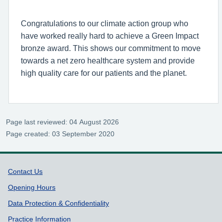
Congratulations to our climate action group who
have worked really hard to achieve a Green Impact
bronze award. This shows our commitment to move
towards a net zero healthcare system and provide
high quality care for our patients and the planet.
Page last reviewed: 04 August 2026
Page created: 03 September 2020
Support links
Contact Us
Opening Hours
Data Protection & Confidentiality
Practice Information