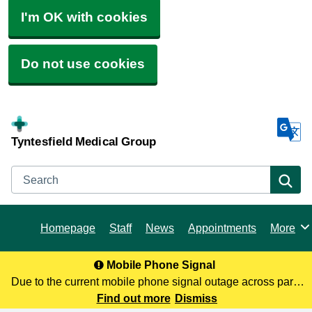
I'm OK with cookies
Do not use cookies
Tyntesfield Medical Group
Search
Se
Homepage
Staff
News
Appointments
More
Browse
Mobile Phone Signal
Due to the current mobile phone signal outage across parts
of North Somerset, you may not be receiving our calls. To
Find out more
Dismiss