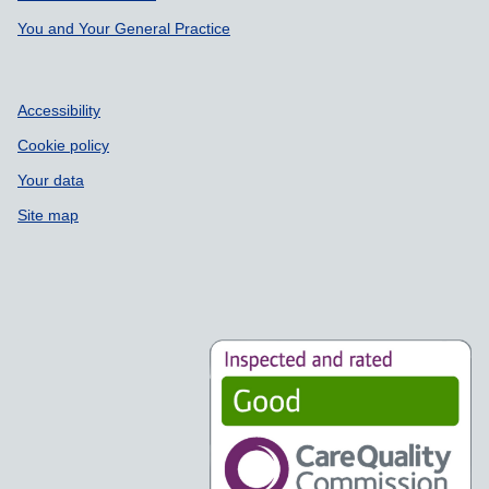
You and Your General Practice
Accessibility
Cookie policy
Your data
Site map