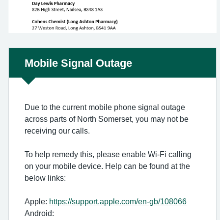
Non-urgent advice:
Mobile Signal Outage
Due to the current mobile phone signal outage
across parts of North Somerset, you may not be
receiving our calls.
To help remedy this, please enable Wi-Fi calling
on your mobile device. Help can be found at the
below links:
Apple:
https://support.apple.com/en-gb/108066
Android: