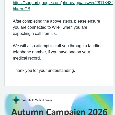
https://support.google.com/phoneapp/answer/2811843?
hl=en-GB
After completing the above steps, please ensure
you are connected to Wi-Fi when you are
expecting a call from us.
We will also attempt to call you through a landline
telephone number, if you have one on your
medical record.
Thank you for your understanding.