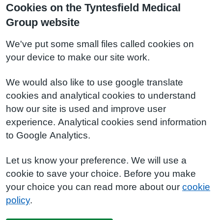
Cookies on the Tyntesfield Medical
Group website
We've put some small files called cookies on
your device to make our site work.
We would also like to use google translate
cookies and analytical cookies to understand
how our site is used and improve user
experience. Analytical cookies send information
to Google Analytics.
Let us know your preference. We will use a
cookie to save your choice. Before you make
your choice you can read more about our
cookie
policy
.