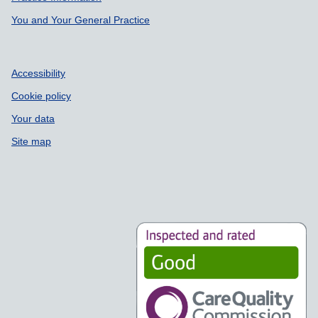
You and Your General Practice
Accessibility
Cookie policy
Your data
Site map