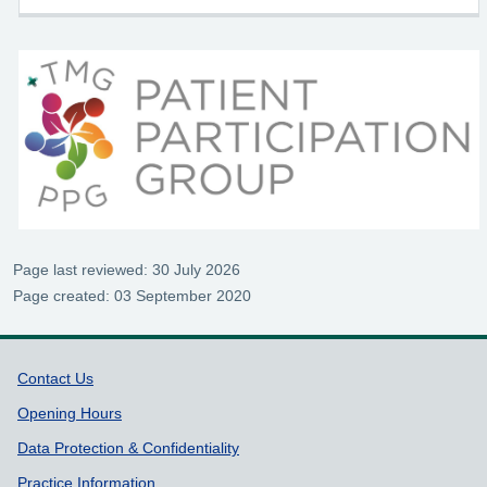
Page last reviewed: 30 July 2026
Page created: 03 September 2020
Support links
Contact Us
Opening Hours
Data Protection & Confidentiality
Practice Information