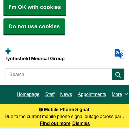
I'm OK with cookies
Do not use cookies
Tyntesfield Medical Group
Search
Se
Homepage
Staff
News
Appointments
More
Browse
Mobile Phone Signal
Due to the current mobile phone signal outage across parts
of North Somerset, you may not be receiving our calls. To
Find out more
Dismiss