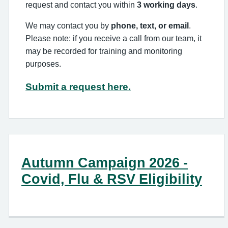
request and contact you within
3 working days
.
We may contact you by
phone, text, or email
.
Please note: if you receive a call from our team, it
may be recorded for training and monitoring
purposes.
Submit a request here.
Autumn Campaign 2026 -
Covid, Flu & RSV Eligibility