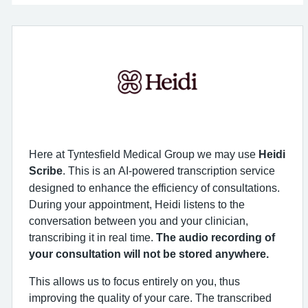
Here at Tyntesfield Medical Group we may use
Heidi
Scribe
. This is an
AI-powered
transcription service
designed to enhance the efficiency of consultations.
During your appointment, Heidi listens to the
conversation between you and your clinician,
transcribing it in real time.
The audio recording of
your consultation will not be stored anywhere.
This allows us to focus entirely on you, thus
improving the quality of your care. The transcribed