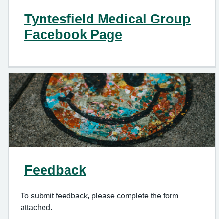
Tyntesfield Medical Group
Facebook Page
Feedback
To submit feedback, please complete the form
attached.