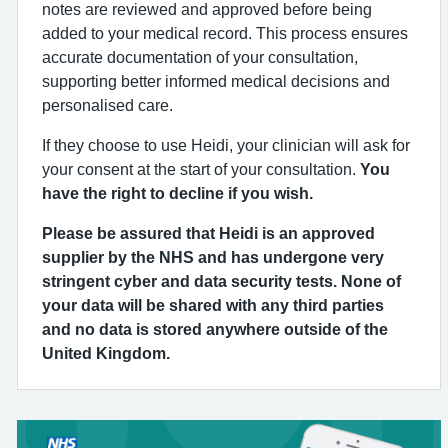
notes are reviewed and approved before being
added to your medical record. This process ensures
accurate documentation of your consultation,
supporting better informed medical decisions and
personalised care.
If they choose to use Heidi, your clinician will ask for
your consent at the start of your consultation.
You
have the right to decline if you wish.
Please be assured that Heidi is an approved
supplier by the NHS and has undergone very
stringent cyber and data security tests. None of
your data will be shared with any third parties
and no data is stored anywhere outside of the
United Kingdom.