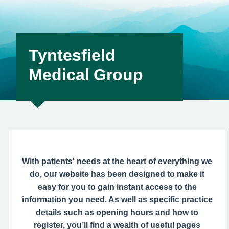
help remedy this, please enable Wi-Fi calling on your mobile
device. Help can be f
Tyntesfield
Medical Group
With patients' needs at the heart of everything we
do, our website has been designed to make it
easy for you to gain instant access to the
information you need. As well as specific practice
details such as opening hours and how to
register, you’ll find a wealth of useful pages