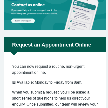
Non-urgent advice:
Request an Appointment Online
You can now request a routine, non-urgent
appointment online.
📅 Available: Monday to Friday from 8am.
When you submit a request, you’ll be asked a
short series of questions to help us direct your
enquiry. Once submitted, our team will review your