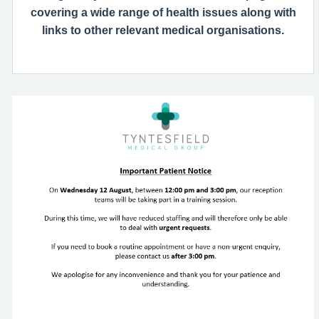
covering a wide range of health issues along with
links to other relevant medical organisations.