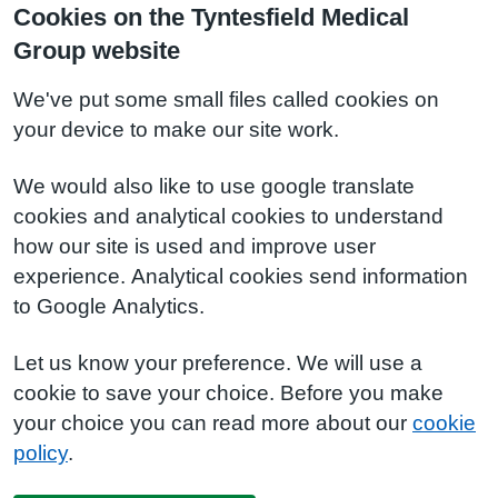
Cookies on the Tyntesfield Medical
Group website
We've put some small files called cookies on
your device to make our site work.
We would also like to use google translate
cookies and analytical cookies to understand
how our site is used and improve user
experience. Analytical cookies send information
to Google Analytics.
Let us know your preference. We will use a
cookie to save your choice. Before you make
your choice you can read more about our
cookie
policy
.