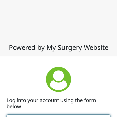
Powered by My Surgery Website
Log into your account using the form
below