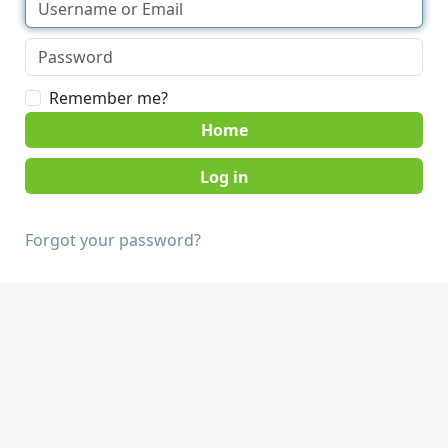
Remember me?
Home
Forgot your password?