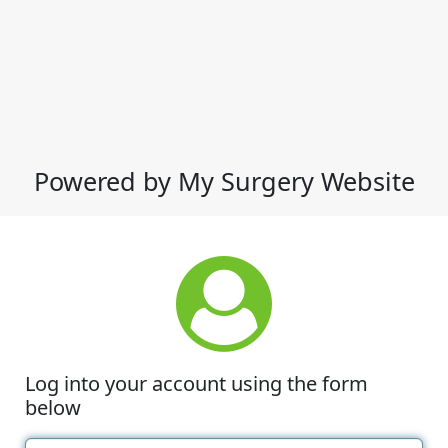
Powered by My Surgery Website
Log into your account using the form
below