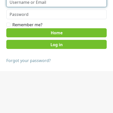
Remember me?
Home
Forgot your password?