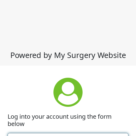
Powered by My Surgery Website
Log into your account using the form
below