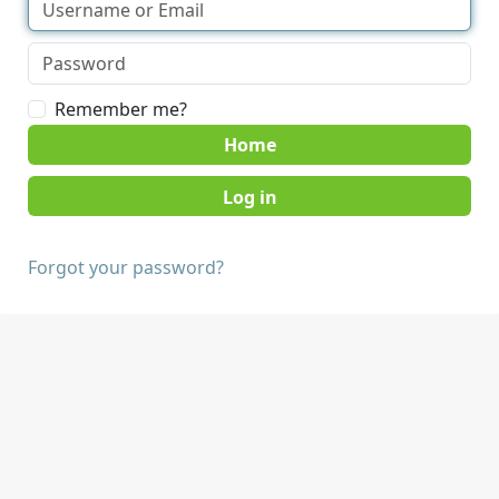
Remember me?
Home
Forgot your password?