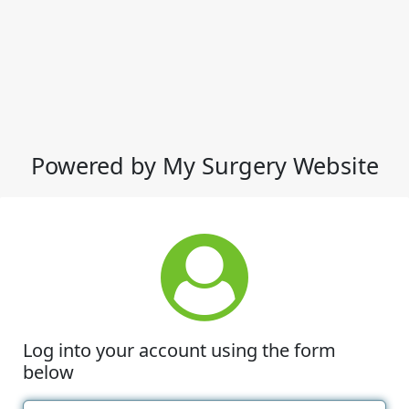
Powered by My Surgery Website
Log into your account using the form
below