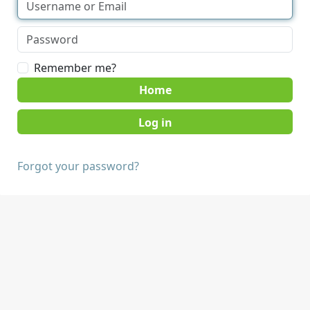
Remember me?
Home
Forgot your password?